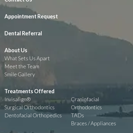
Appointment Request
Dental Referral
About Us
What Sets Us Apart
Meet the Team
Smile Gallery
Treatments Offered
Invisalign®
Craniofacial
Surgical Orthodontics
Orthodontics
Dentofacial Orthopedics
TADs
Braces / Appliances