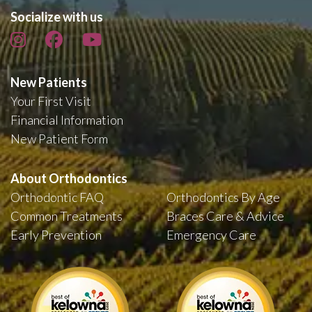
Socialize with us
New Patients
Your First Visit
Financial Information
New Patient Form
About Orthodontics
Orthodontic FAQ
Orthodontics By Age
Common Treatments
Braces Care & Advice
Early Prevention
Emergency Care