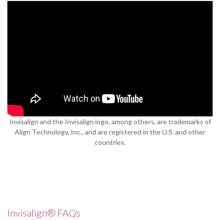
Invisalign and the Invisalign logo, among others, are trademarks of
Align Technology, Inc., and are registered in the U.S. and other
countries.
Invisalign® FAQs