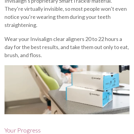
Invisalign’s proprietary SmartTrack® material.
They’re virtually invisible, so most people won’t even
notice you’re wearing them during your teeth
straightening.
Wear your Invisalign clear aligners 20 to 22 hours a
day for the best results, and take them out only to eat,
brush, and floss.
Your Progress