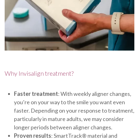
Why Invisalign treatment?
Faster treatment
: With weekly aligner changes,
you’re on your way to the smile you want even
faster. Depending on your response to treatment,
particularly in mature adults, we may consider
longer periods between aligner changes.
Proven results
: SmartTrack® material and