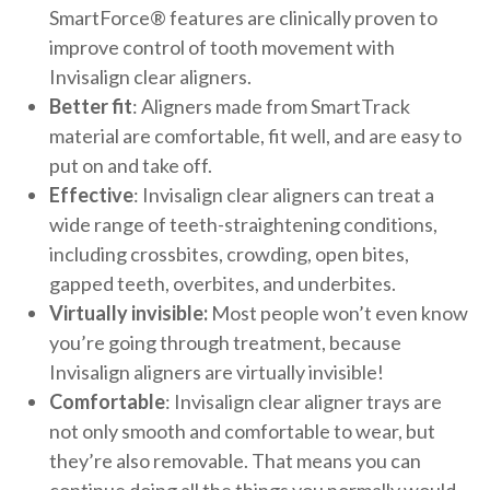
SmartForce® features are clinically proven to
improve control of tooth movement with
Invisalign clear aligners.
Better fit
: Aligners made from SmartTrack
material are comfortable, fit well, and are easy to
put on and take off.
Effective
: Invisalign clear aligners can treat a
wide range of teeth-straightening conditions,
including crossbites, crowding, open bites,
gapped teeth, overbites, and underbites.
Virtually invisible:
Most people won’t even know
you’re going through treatment, because
Invisalign aligners are virtually invisible!
Comfortable
: Invisalign clear aligner trays are
not only smooth and comfortable to wear, but
they’re also removable. That means you can