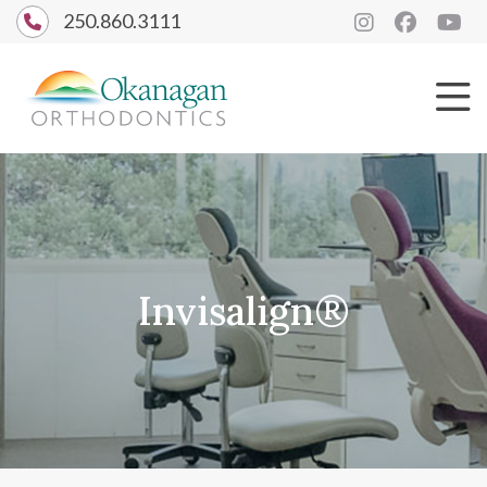
250.860.3111
Invisalign®