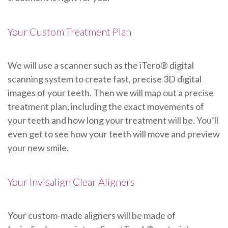
Your Custom Treatment Plan
We will use a scanner such as the iTero® digital
scanning system to create fast, precise 3D digital
images of your teeth. Then we will map out a precise
treatment plan, including the exact movements of
your teeth and how long your treatment will be. You’ll
even get to see how your teeth will move and preview
your new smile.
Your Invisalign Clear Aligners
Your custom-made aligners will be made of