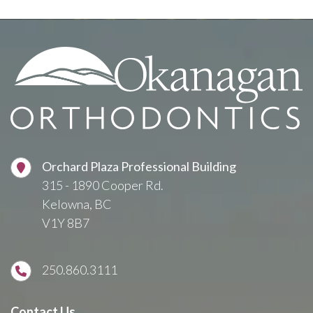
Orchard Plaza Professional Building
315 - 1890 Cooper Rd.
Kelowna, BC
V1Y 8B7
250.860.3111
Contact Us