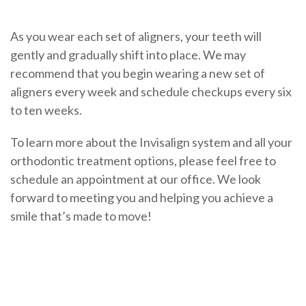
As you wear each set of aligners, your teeth will
gently and gradually shift into place. We may
recommend that you begin wearing a new set of
aligners every week and schedule checkups every six
to ten weeks.
To learn more about the Invisalign system and all your
orthodontic treatment options, please feel free to
schedule an appointment at our office. We look
forward to meeting you and helping you achieve a
smile that’s made to move!