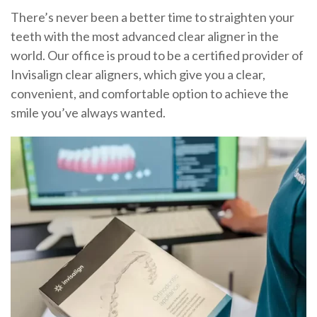
There’s never been a better time to straighten your
teeth with the most advanced clear aligner in the
world. Our office is proud to be a certified provider of
Invisalign clear aligners, which give you a clear,
convenient, and comfortable option to achieve the
smile you’ve always wanted.