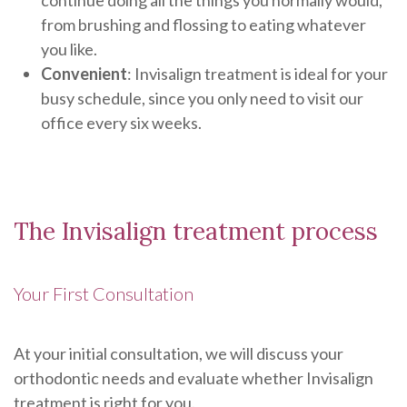
continue doing all the things you normally would,
from brushing and flossing to eating whatever
you like.
Convenient
: Invisalign treatment is ideal for your
busy schedule, since you only need to visit our
office every six weeks.
The Invisalign treatment process
Your First Consultation
At your initial consultation, we will discuss your
orthodontic needs and evaluate whether Invisalign
treatment is right for you.