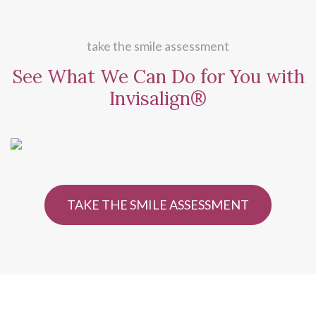
take the smile assessment
See What We Can Do for
You with
Invisalign®
TAKE THE SMILE ASSESSMENT