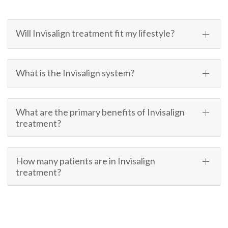
Will Invisalign treatment fit my lifestyle?
What is the Invisalign system?
What are the primary benefits of Invisalign
treatment?
How many patients are in Invisalign
treatment?